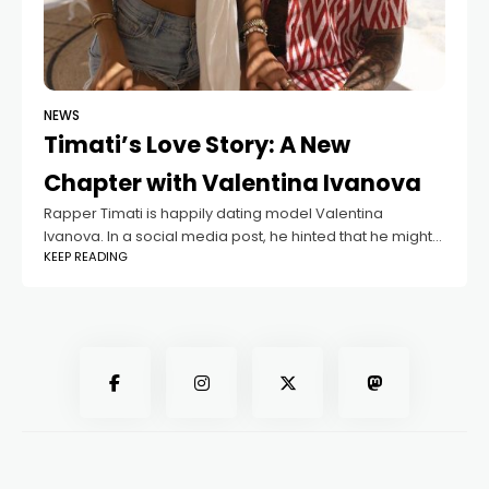
NEWS
Timati’s Love Story: A New
Chapter with Valentina Ivanova
Rapper Timati is happily dating model Valentina
Ivanova. In a social media post, he hinted that he might
KEEP READING
no longer be single. Timati’s mother, Simone, likes
Valentina very much. However,