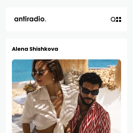
Alena Shishkova