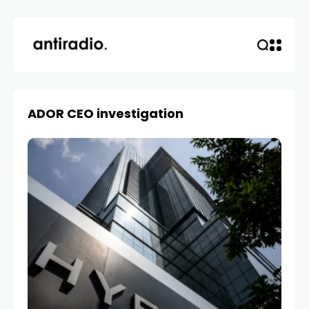
ADOR CEO investigation