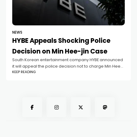
NEWS
HYBE Appeals Shocking Police
Decision on Min Hee-jin Case
South Korean entertainment company HYBE announced
it will appeal the police decision not to charge Min Hee-
KEEP READING
jin, former CEO of its label ADOR, which manages the
popular K-pop group NewJeans.