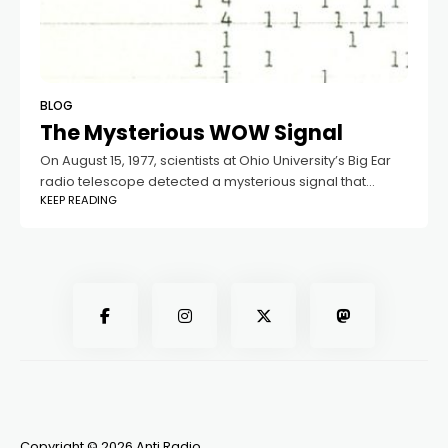
BLOG
The Mysterious WOW Signal
On August 15, 1977, scientists at Ohio University’s Big Ear
radio telescope detected a mysterious signal that
KEEP READING
remains unsolved to this day. This event, now known as
the WOW Signal,
Copyright © 2026 Anti Radio