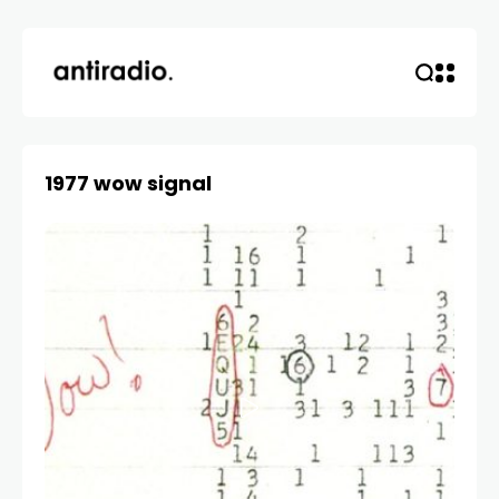
1977 wow signal