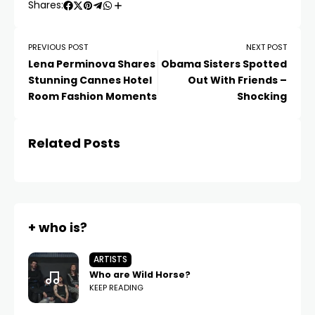
Shares:
PREVIOUS POST
NEXT POST
Lena Perminova Shares
Obama Sisters Spotted
Stunning Cannes Hotel
Out With Friends –
Room Fashion Moments
Shocking
Related Posts
+ who is?
ARTISTS
Who are Wild Horse?
KEEP READING