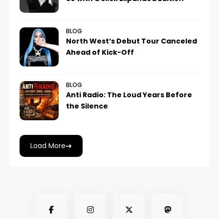
BLOG
North West’s Debut Tour Canceled
Ahead of Kick-Off
BLOG
Anti Radio: The Loud Years Before
the Silence
Load More