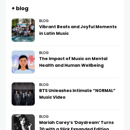
+ blog
BLOG
Vibrant Beats and Joyful Moments
in Latin Music
BLOG
The Impact of Music on Mental
Health and Human Wellbeing
BLOG
BTS Unleashes Intimate “NORMAL”
Music Video
BLOG
Mariah Carey’s ‘Daydream’ Turns
30 with a Slick Expanded Edition