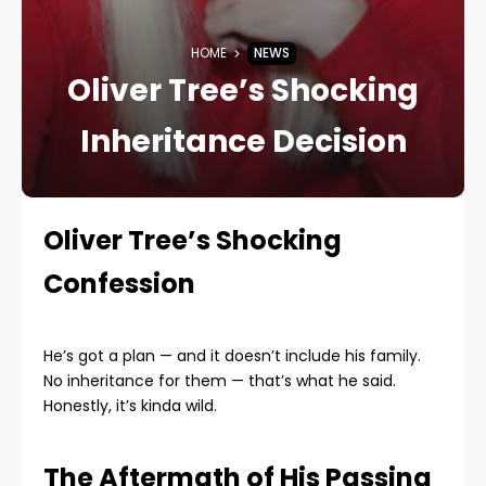
HOME
NEWS
Oliver Tree’s Shocking
Inheritance Decision
Oliver Tree’s Shocking
Confession
He’s got a plan — and it doesn’t include his family.
No inheritance for them — that’s what he said.
Honestly, it’s kinda wild.
The Aftermath of His Passing