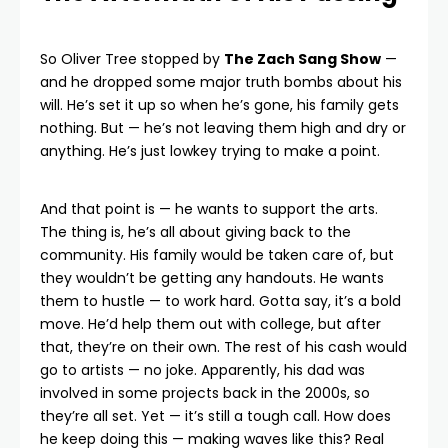
So Oliver Tree stopped by
The Zach Sang Show
—
and he dropped some major truth bombs about his
will. He’s set it up so when he’s gone, his family gets
nothing. But — he’s not leaving them high and dry or
anything. He’s just lowkey trying to make a point.
And that point is — he wants to support the arts.
The thing is, he’s all about giving back to the
community. His family would be taken care of, but
they wouldn’t be getting any handouts. He wants
them to hustle — to work hard. Gotta say, it’s a bold
move. He’d help them out with college, but after
that, they’re on their own. The rest of his cash would
go to artists — no joke. Apparently, his dad was
involved in some projects back in the 2000s, so
they’re all set. Yet — it’s still a tough call. How does
he keep doing this — making waves like this? Real