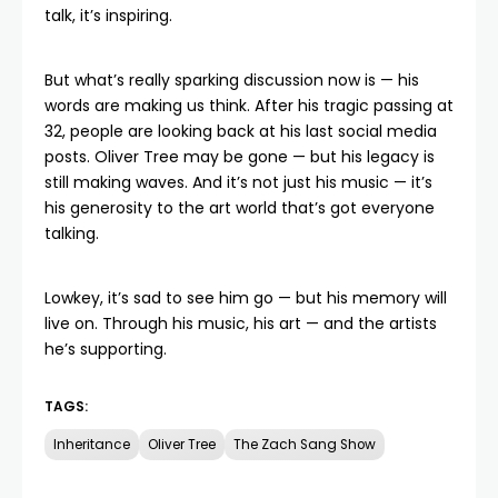
talk, it’s inspiring.
But what’s really sparking discussion now is — his
words are making us think. After his tragic passing at
32, people are looking back at his last social media
posts.
Oliver Tree
may be gone — but his legacy is
still making waves. And it’s not just his music — it’s
his generosity to the art world that’s got everyone
talking.
Lowkey, it’s sad to see him go — but his memory will
live on. Through his music, his art — and the artists
he’s supporting.
TAGS:
Inheritance
Oliver Tree
The Zach Sang Show