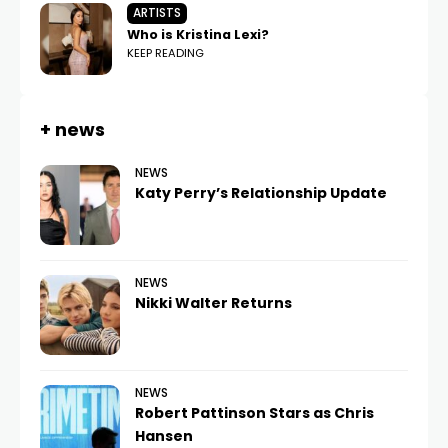
ARTISTS
Who is Kristina Lexi?
KEEP READING
+ news
NEWS
Katy Perry’s Relationship Update
NEWS
Nikki Walter Returns
NEWS
Robert Pattinson Stars as Chris
Hansen