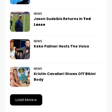
NEWS
Jason Sudeikis Returns in
Ted
Lasso
NEWS
Keke Palmer Hosts The Voice
NEWS
Kristin Cavallari Shows Off Bikini
Body
Load More