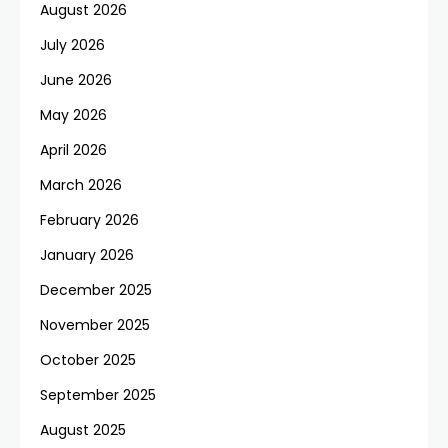
August 2026
July 2026
June 2026
May 2026
April 2026
March 2026
February 2026
January 2026
December 2025
November 2025
October 2025
September 2025
August 2025