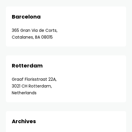
Barcelona
365 Gran Via de Corts,
Catalanes, BA 08015
Rotterdam
Graaf Florisstraat 22A,
3021 CH Rotterdam,
Netherlands
Archives