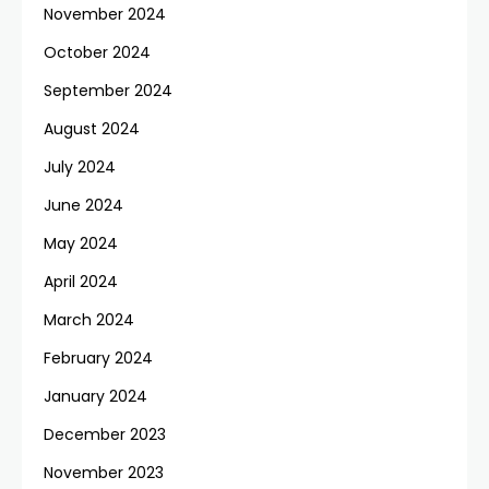
November 2024
October 2024
September 2024
August 2024
July 2024
June 2024
May 2024
April 2024
March 2024
February 2024
January 2024
December 2023
November 2023