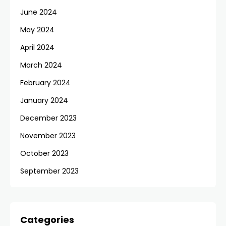
June 2024
May 2024
April 2024
March 2024
February 2024
January 2024
December 2023
November 2023
October 2023
September 2023
Categories