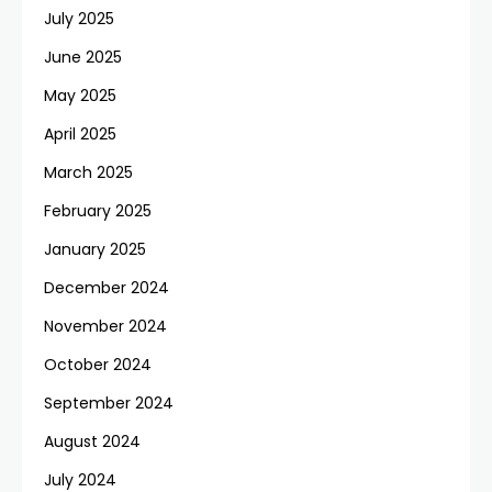
July 2025
June 2025
May 2025
April 2025
March 2025
February 2025
January 2025
December 2024
November 2024
October 2024
September 2024
August 2024
July 2024