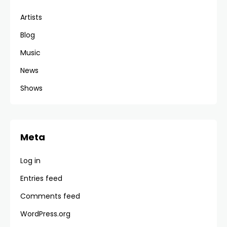
Artists
Blog
Music
News
Shows
Meta
Log in
Entries feed
Comments feed
WordPress.org