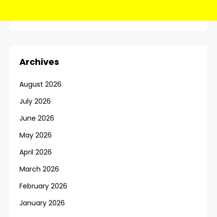
Archives
August 2026
July 2026
June 2026
May 2026
April 2026
March 2026
February 2026
January 2026