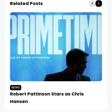
Related Posts
NEWS
N
Robert Pattinson Stars as Chris
Ja
Hansen