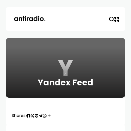
Y
Yandex Feed
Shares: