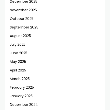
December 2025
November 2025
October 2025
September 2025
August 2025
July 2025
June 2025
May 2025
April 2025
March 2025
February 2025
January 2025
December 2024