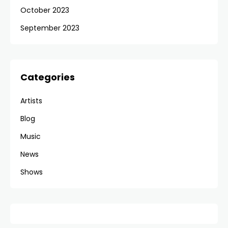
October 2023
September 2023
Categories
Artists
Blog
Music
News
Shows