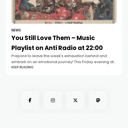
NEWS
You Still Love Them – Music
Playlist on Anti Radio at 22:00
Prepare to leave the week's exhaustion behind and
embark on an emotional journey! This Friday evening at
KEEP READING
10:00 PM on Anti Radio, indulge in a special music playlist
titled "You