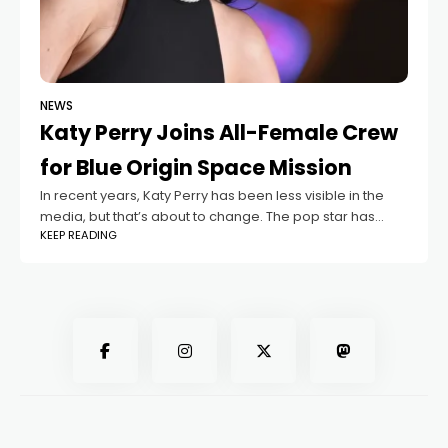
NEWS
Katy Perry Joins All-Female Crew
for Blue Origin Space Mission
In recent years, Katy Perry has been less visible in the
media, but that’s about to change. The pop star has
KEEP READING
been announced as part of the crew for the