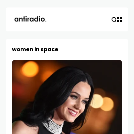
women in space