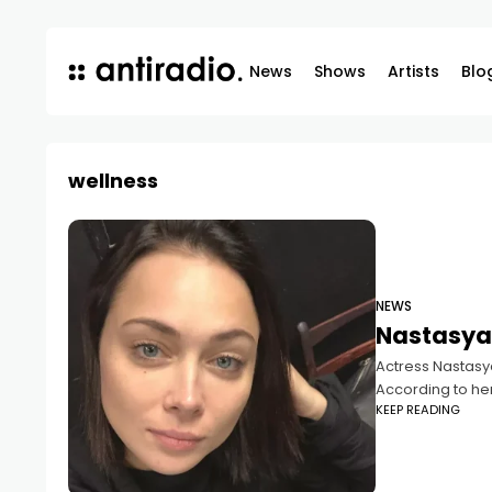
News
Shows
Artists
Blo
wellness
NEWS
Nastasya
Actress Nastasya
According to he
KEEP READING