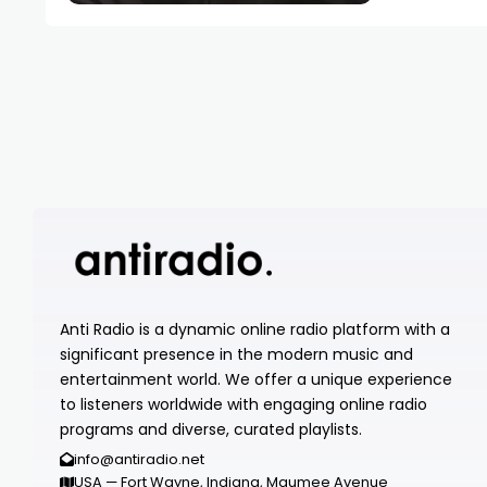
Anti Radio is a dynamic online radio platform with a
significant presence in the modern music and
entertainment world. We offer a unique experience
to listeners worldwide with engaging online radio
programs and diverse, curated playlists.
info@antiradio.net
USA — Fort Wayne, Indiana, Maumee Avenue