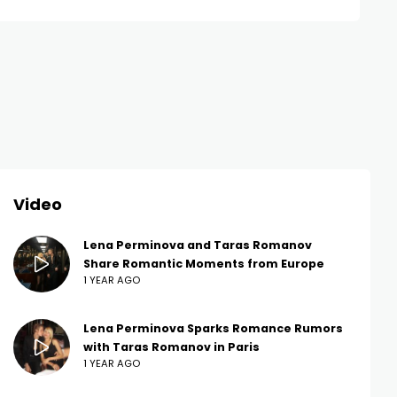
Video
Lena Perminova and Taras Romanov
Share Romantic Moments from Europe
1 YEAR AGO
Lena Perminova Sparks Romance Rumors
with Taras Romanov in Paris
1 YEAR AGO