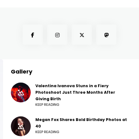
Gallery
Valentina Ivanova Stuns in a Fiery
Photoshoot Just Three Months After
Giving Birth
KEEP READING
Megan Fox Shares Bold Birthday Photos at
40
KEEP READING