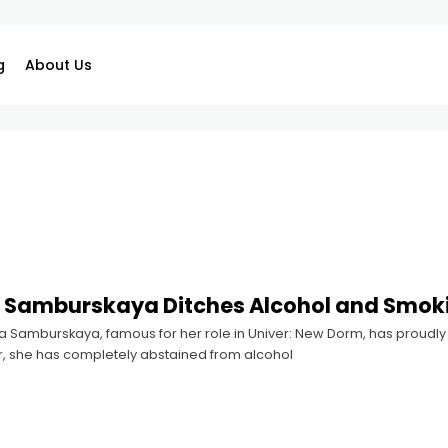
g
About Us
 Samburskaya Ditches Alcohol and Smok
 Samburskaya, famous for her role in Univer: New Dorm, has proudly s
r, she has completely abstained from alcohol