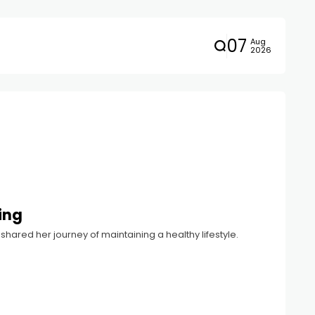
07
Aug
2026
ing
hared her journey of maintaining a healthy lifestyle.