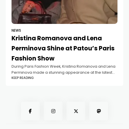
NEWS
Kristina Romanova and Lena
Perminova Shine at Patou’s Paris
Fashion Show
During Paris Fashion Week, Kristina Romanova and Lena
Perminova made a stunning appearance at the latest
KEEP READING
Patou fashion show. The 30-year-old partner of
billionaire Vladislav Doronin and the 38-year-old former