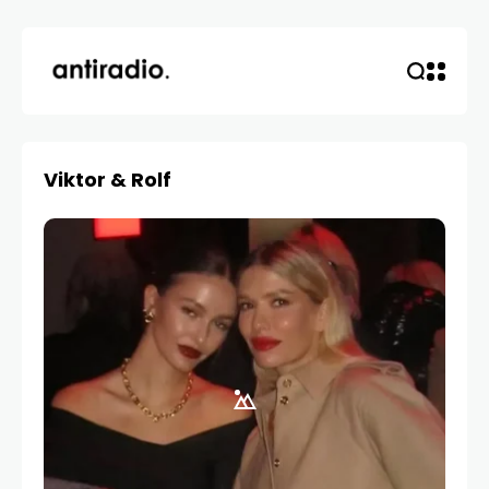
Viktor & Rolf