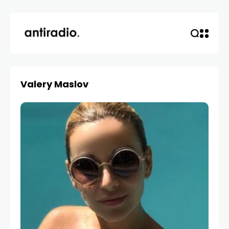
Valery Maslov