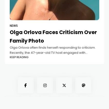
NEWS
Olga Orlova Faces Criticism Over
Family Photo
Olga Orlova often finds herself responding to criticism.
Recently, the 47-year-old TV host engaged with
KEEP READING
followers who made unkind remarks about her young
daughter, referring to the child as a