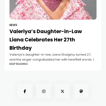
NEWS
Valeriya’s Daughter-in-Law
Liana Celebrates Her 27th
Birthday
Valeriya’s daughter-in-law, Liana Shulgina, turned 27,
and the singer congratulated her with heartfelt words. In
KEEP READING
2025 - Valeriya will become a grandmother again, as
her son Arseniy and Liana are