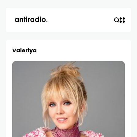
Valeriya