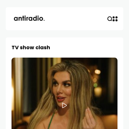
TV show clash