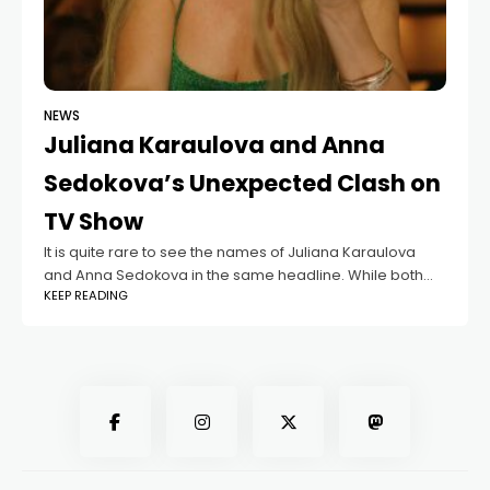
NEWS
Juliana Karaulova and Anna
Sedokova’s Unexpected Clash on
TV Show
It is quite rare to see the names of Juliana Karaulova
and Anna Sedokova in the same headline. While both
KEEP READING
singers have shared the stage a few times or attended