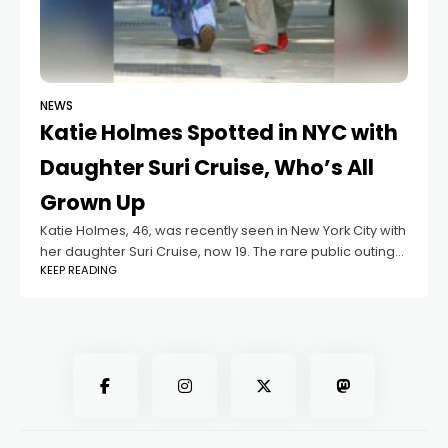
NEWS
Katie Holmes Spotted in NYC with
Daughter Suri Cruise, Who’s All
Grown Up
Katie Holmes, 46, was recently seen in New York City with
her daughter Suri Cruise, now 19. The rare public outing
KEEP READING
drew attention as the mother-daughter duo looked
relaxed while