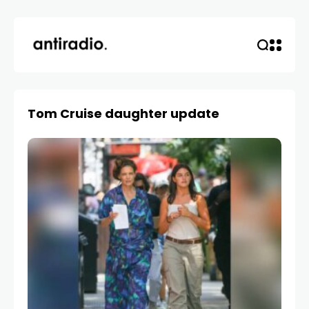
Tom Cruise daughter update