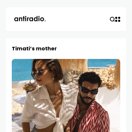
Timati’s mother