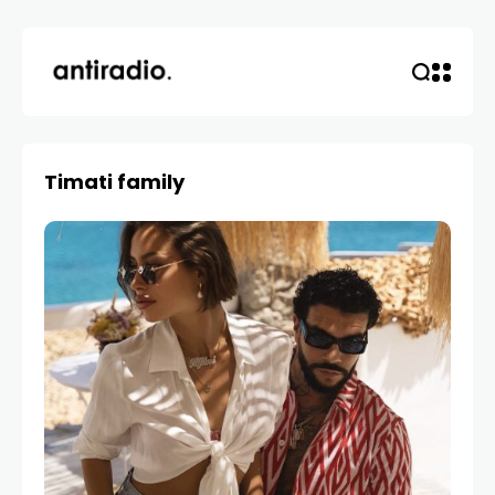
Timati family