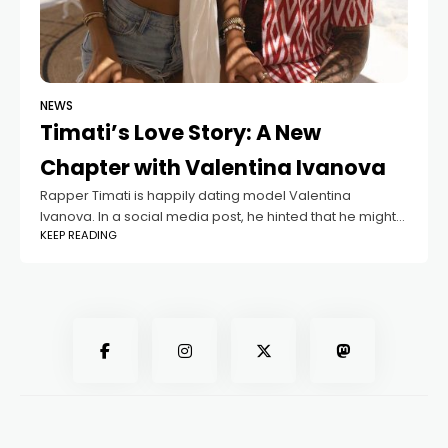
NEWS
Timati’s Love Story: A New
Chapter with Valentina Ivanova
Rapper Timati is happily dating model Valentina
Ivanova. In a social media post, he hinted that he might
KEEP READING
no longer be single. Timati’s mother, Simone, likes
Valentina very much. However,