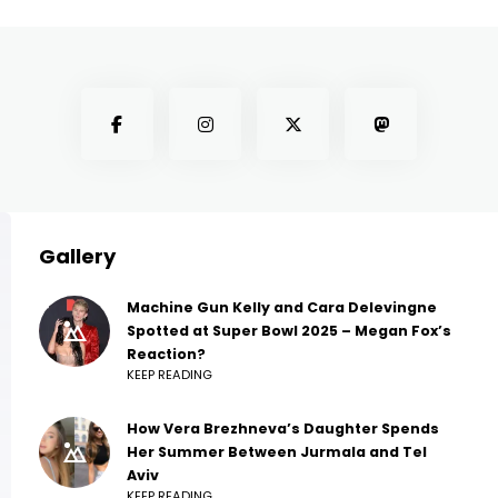
Gallery
Machine Gun Kelly and Cara Delevingne
Spotted at Super Bowl 2025 – Megan Fox’s
Reaction?
KEEP READING
How Vera Brezhneva’s Daughter Spends
Her Summer Between Jurmala and Tel
Aviv
KEEP READING