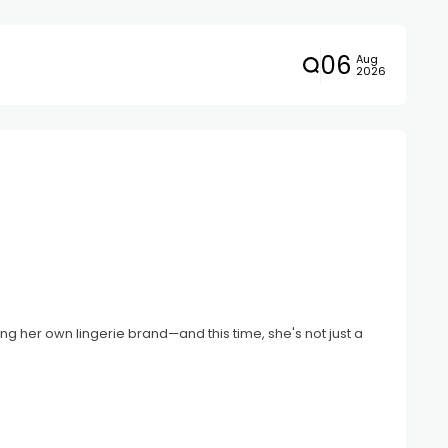
06
Aug
2026
ng her own lingerie brand—and this time, she's not just a