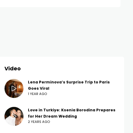
Video
Lena Perminova’s Surprise Trip to Paris
Goes Viral
1 YEAR AGO
Love in Turkiye: Ksenia Borodina Prepares
for Her Dream Wedding
2 YEARS AGO