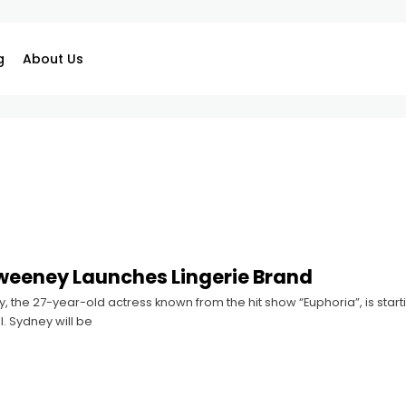
g
About Us
weeney Launches Lingerie Brand
the 27-year-old actress known from the hit show “Euphoria”, is starti
l. Sydney will be