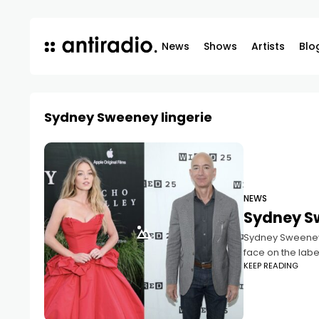
News
Shows
Artists
Blo
Sydney Sweeney lingerie
NEWS
Sydney S
Sydney Sweeney, 
face on the labe
KEEP READING