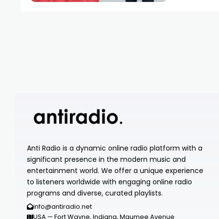
Anti Radio is a dynamic online radio platform with a
significant presence in the modern music and
entertainment world. We offer a unique experience
to listeners worldwide with engaging online radio
programs and diverse, curated playlists.
info@antiradio.net
USA — Fort Wayne, Indiana, Maumee Avenue