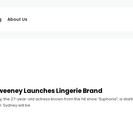
g
About Us
weeney Launches Lingerie Brand
the 27-year-old actress known from the hit show “Euphoria”, is starti
l. Sydney will be