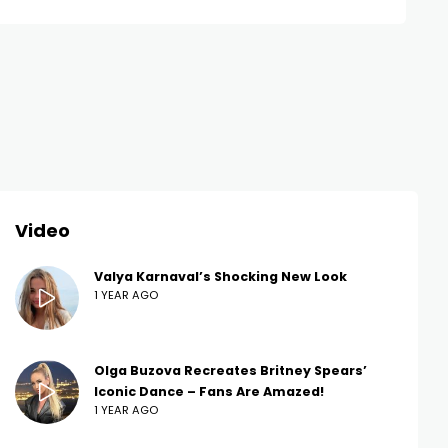
Video
Valya Karnaval’s Shocking New Look
1 YEAR AGO
Olga Buzova Recreates Britney Spears’
Iconic Dance – Fans Are Amazed!
1 YEAR AGO