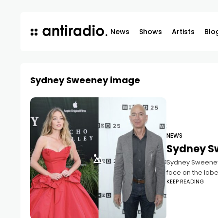
News
Shows
Artists
Blo
Sydney Sweeney image
NEWS
Sydney S
Sydney Sweeney, 
face on the labe
KEEP READING