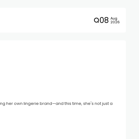
08
Aug
2026
ng her own lingerie brand—and this time, she's not just a