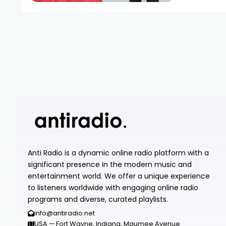
Anti Radio is a dynamic online radio platform with a
significant presence in the modern music and
entertainment world. We offer a unique experience
to listeners worldwide with engaging online radio
programs and diverse, curated playlists.
info@antiradio.net
USA — Fort Wayne, Indiana, Maumee Avenue