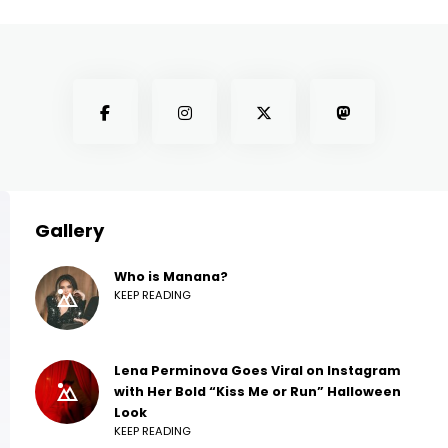
Gallery
Who is Manana?
KEEP READING
Lena Perminova Goes Viral on Instagram
with Her Bold “Kiss Me or Run” Halloween
Look
KEEP READING