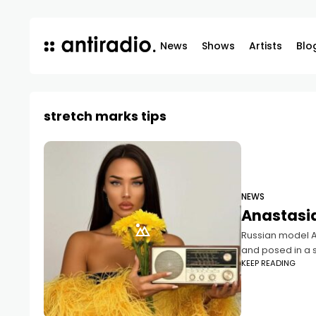
News
Shows
Artists
Blo
stretch marks tips
NEWS
Anastasia
Russian model An
and posed in a s
KEEP READING