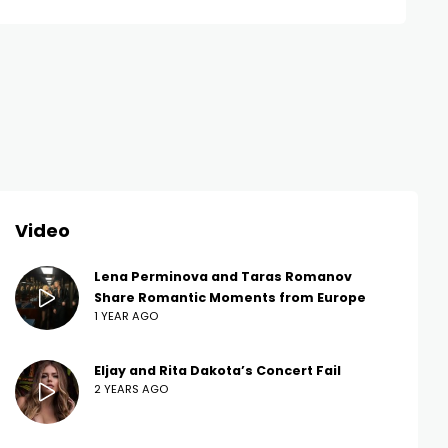
Video
Lena Perminova and Taras Romanov
Share Romantic Moments from Europe
1 YEAR AGO
Eljay and Rita Dakota’s Concert Fail
2 YEARS AGO