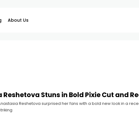
g
About Us
 Reshetova Stuns in Bold Pixie Cut and Re
astasia Reshetova surprised her fans with a bold new look in a recen
triking