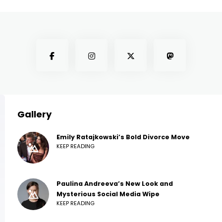
Gallery
Emily Ratajkowski’s Bold Divorce Move
KEEP READING
Paulina Andreeva’s New Look and
Mysterious Social Media Wipe
KEEP READING