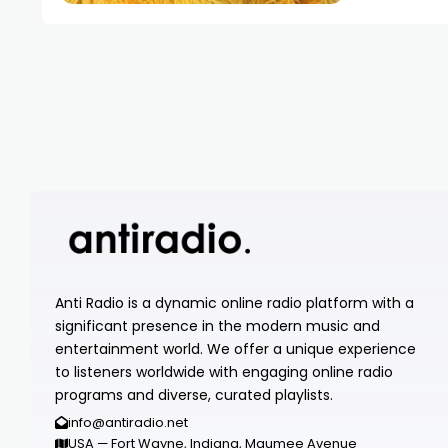
Anti Radio is a dynamic online radio platform with a
significant presence in the modern music and
entertainment world. We offer a unique experience
to listeners worldwide with engaging online radio
programs and diverse, curated playlists.
info@antiradio.net
USA — Fort Wayne, Indiana, Maumee Avenue