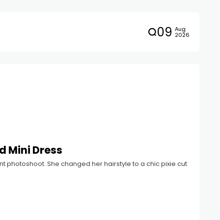
09
Aug
2026
d Mini Dress
t photoshoot. She changed her hairstyle to a chic pixie cut