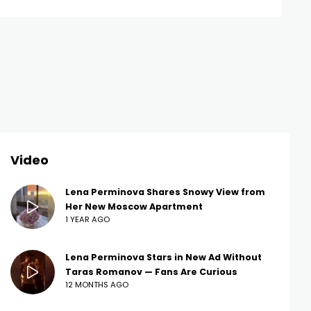
Video
Lena Perminova Shares Snowy View from
Her New Moscow Apartment
1 YEAR AGO
Lena Perminova Stars in New Ad Without
Taras Romanov — Fans Are Curious
12 MONTHS AGO