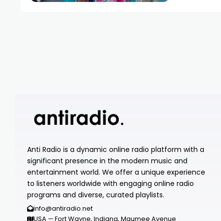
Anti Radio is a dynamic online radio platform with a
significant presence in the modern music and
entertainment world. We offer a unique experience
to listeners worldwide with engaging online radio
programs and diverse, curated playlists.
info@antiradio.net
USA — Fort Wayne, Indiana, Maumee Avenue