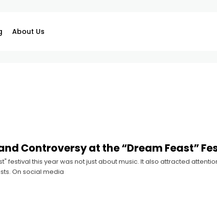
g
About Us
nd Controversy at the “Dream Feast” Fes
" festival this year was not just about music. It also attracted attent
tists. On social media