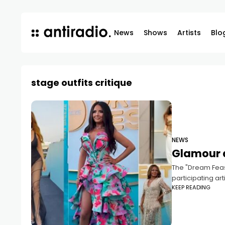
News
Shows
Artists
Blo
stage outfits critique
NEWS
Glamour a
The "Dream Feast
participating ar
KEEP READING