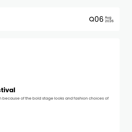
06
Aug
2026
tival
ion because of the bold stage looks and fashion choices of