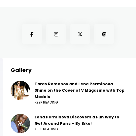
Gallery
Taras Romanov and Lena Perminova
Shine on the Cover of V Magazine with Top
Models
KEEP READING
Lena Perminova Discovers a Fun Way to
Get Around Paris – By Bike!
KEEP READING