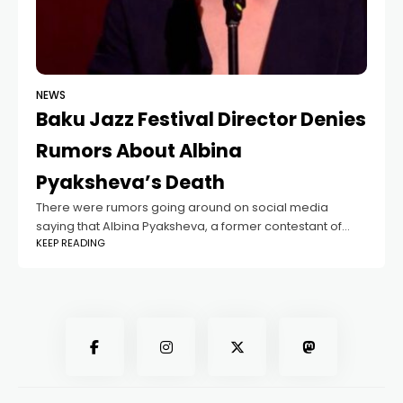
NEWS
Baku Jazz Festival Director Denies
Rumors About Albina
Pyaksheva’s Death
There were rumors going around on social media
saying that Albina Pyaksheva, a former contestant of
KEEP READING
"The Voice of Azerbaijan", had passed away. But now,
those claims have been denied.