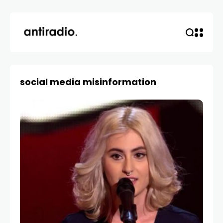
social media misinformation