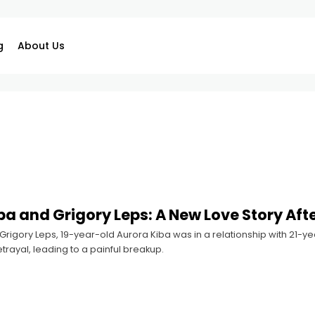
g
About Us
ba and Grigory Leps: A New Love Story Aft
rigory Leps, 19-year-old Aurora Kiba was in a relationship with 21-yea
rayal, leading to a painful breakup.