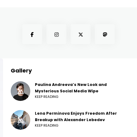
Gallery
Paulina Andreeva’s New Look and
Mysterious Social Media Wipe
KEEP READING
Lena Perminova Enjoys Freedom After
Breakup with Alexander Lebedev
KEEP READING