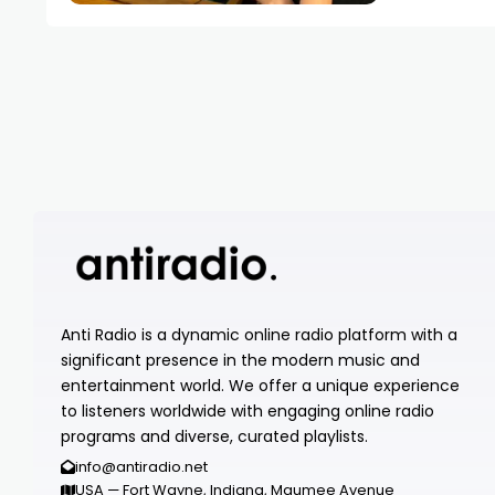
Anti Radio is a dynamic online radio platform with a
significant presence in the modern music and
entertainment world. We offer a unique experience
to listeners worldwide with engaging online radio
programs and diverse, curated playlists.
info@antiradio.net
USA — Fort Wayne, Indiana, Maumee Avenue