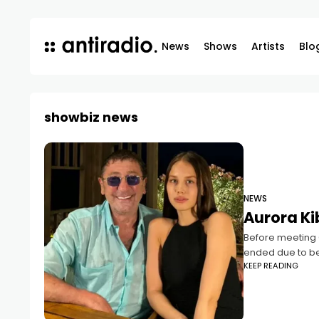
News
Shows
Artists
Blo
showbiz news
NEWS
Aurora Ki
Before meeting G
ended due to bet
KEEP READING