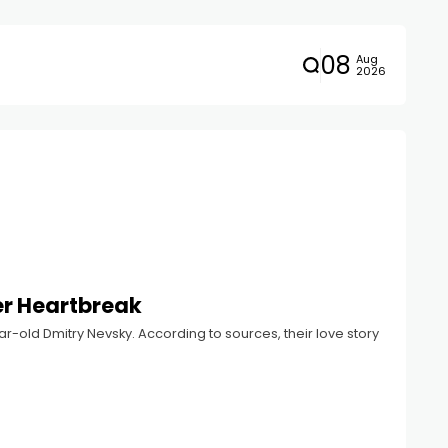
08
Aug
2026
er Heartbreak
r-old Dmitry Nevsky. According to sources, their love story