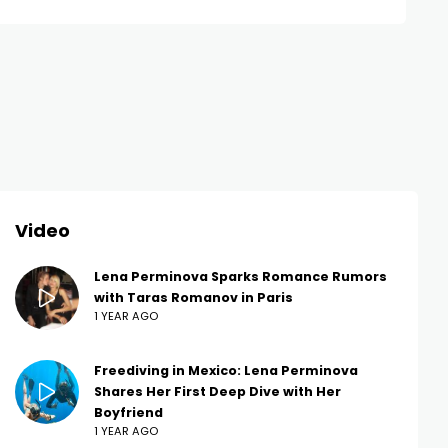
Video
Lena Perminova Sparks Romance Rumors
with Taras Romanov in Paris
1 YEAR AGO
Freediving in Mexico: Lena Perminova
Shares Her First Deep Dive with Her
Boyfriend
1 YEAR AGO