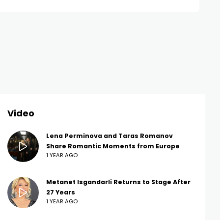
Video
Lena Perminova and Taras Romanov
Share Romantic Moments from Europe
1 YEAR AGO
Metanet Isgandarli Returns to Stage After
27 Years
1 YEAR AGO