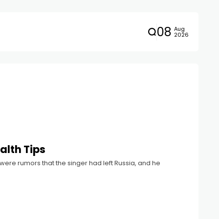
08
Aug
2026
alth Tips
were rumors that the singer had left Russia, and he