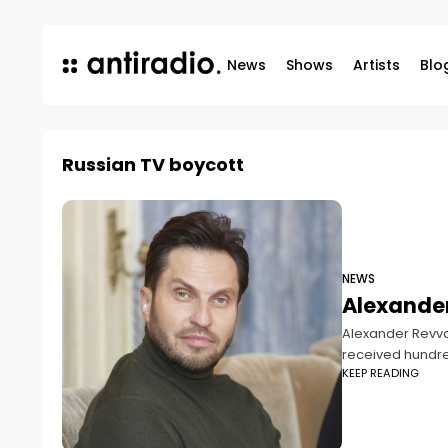
News
Shows
Artists
Blo
Russian TV boycott
NEWS
Alexander
Alexander Revva 
received hundre
KEEP READING