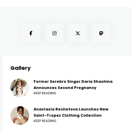
Gallery
Former Serebro Singer Daria Shashina
Announces Second Pregnancy
KEEP READING
Anastasia Reshetova Launches New
Saint-Tropez Clothing Collection
KEEP READING