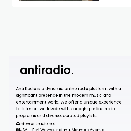
Anti Radio is a dynamic online radio platform with a
significant presence in the modern music and
entertainment world. We offer a unique experience
to listeners worldwide with engaging online radio
programs and diverse, curated playlists.
info@antiradio.net
USA — Fort Wayne, Indiana, Maumee Avenue