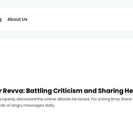
g
About Us
 Revva: Battling Criticism and Sharing He
openly discussed the online attacks he faced. For a long time, there 
ds of angry messages daily.