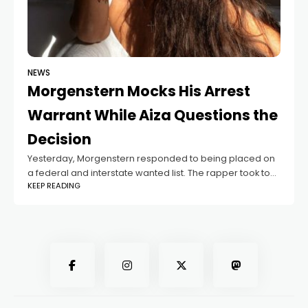
NEWS
Morgenstern Mocks His Arrest
Warrant While Aiza Questions the
Decision
Yesterday, Morgenstern responded to being placed on
a federal and interstate wanted list. The rapper took to
KEEP READING
his personal Telegram channel to both laugh at the
situation and address the