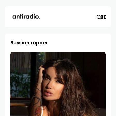
Russian rapper