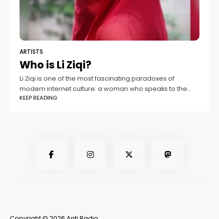
ARTISTS
Who is Li Ziqi?
Li Ziqi is one of the most fascinating paradoxes of
modern internet culture: a woman who speaks to the
KEEP READING
world almost entirely without words. Her videos capture
the imagination of
Copyright © 2026 Anti Radio