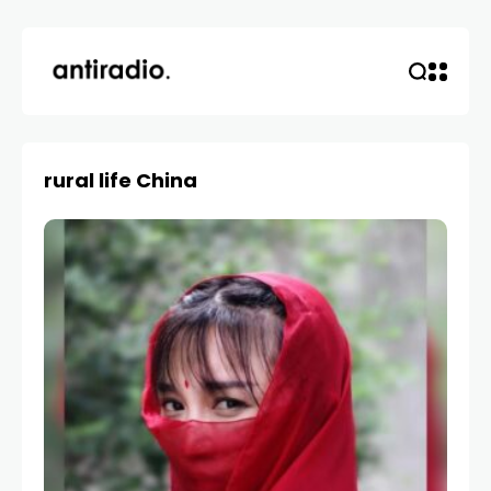
rural life China