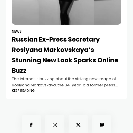
NEWS
Russian Ex-Press Secretary
Rosiyana Markovskaya’s
Stunning New Look Sparks Online
Buzz
The internet is buzzing about the striking new image of
Rosiyana Markovskaya, the 34-year-old former press
KEEP READING
secretary for Russia’s Minister of Defense. Since
stepping down from her official role, Rosiyana