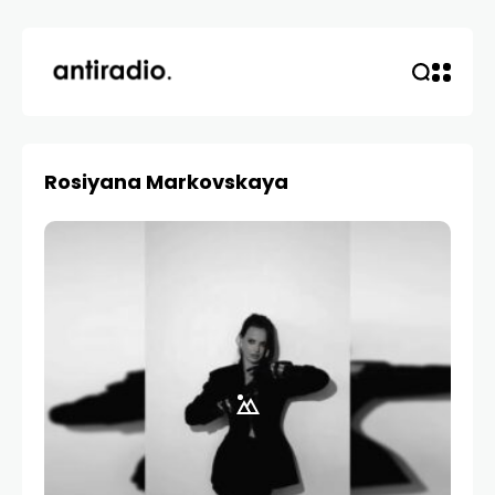
Rosiyana Markovskaya