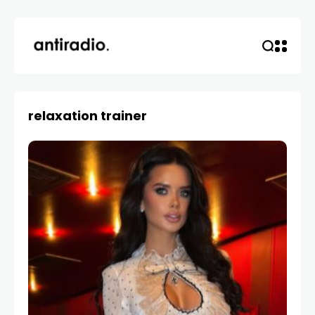
relaxation trainer