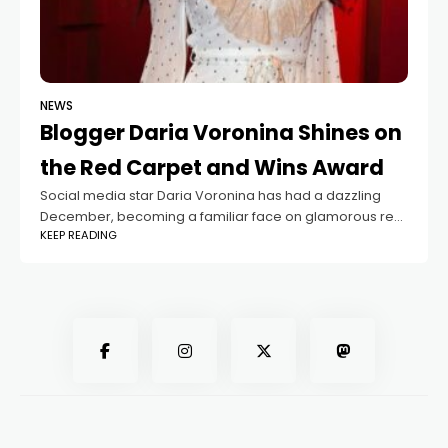
NEWS
Blogger Daria Voronina Shines on
the Red Carpet and Wins Award
Social media star Daria Voronina has had a dazzling
December, becoming a familiar face on glamorous red
KEEP READING
carpet events. Her busy schedule of high-society
gatherings recently included the “Top-1000 Russian