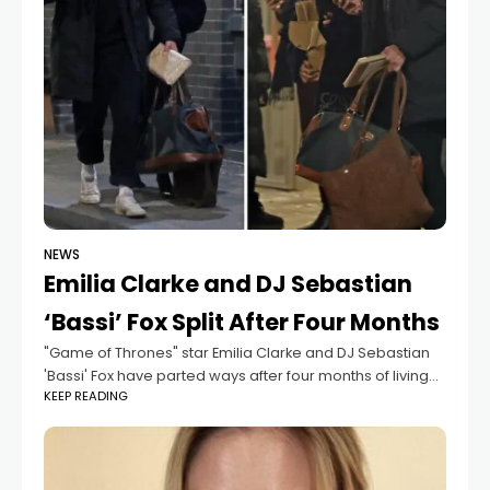
NEWS
Emilia Clarke and DJ Sebastian
‘Bassi’ Fox Split After Four Months
"Game of Thrones" star Emilia Clarke and DJ Sebastian
'Bassi' Fox have parted ways after four months of living
KEEP READING
together, according to The Sun. "Emilia and Sebastian
are no longer