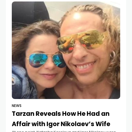
Recently, in a conversation with
NEWS
Tarzan Reveals How He Had an
Affair with Igor Nikolaev’s Wife