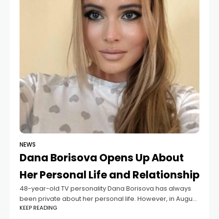
NEWS
Dana Borisova Opens Up About
Her Personal Life and Relationship
48-year-old TV personality Dana Borisova has always
been private about her personal life. However, in August,
KEEP READING
she revealed that she had met a reliable partner.