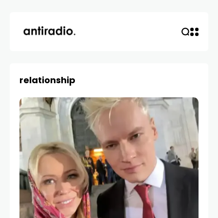
relationship