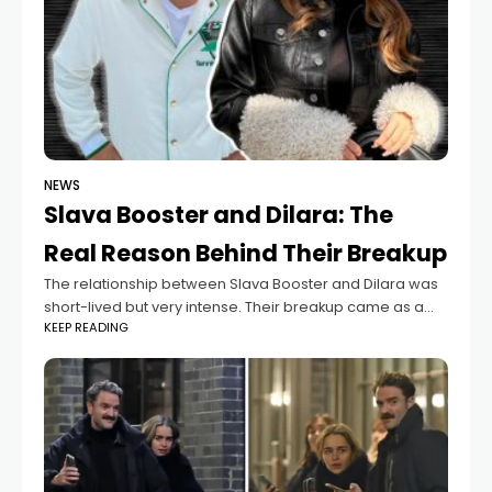
NEWS
Slava Booster and Dilara: The
Real Reason Behind Their Breakup
The relationship between Slava Booster and Dilara was
short-lived but very intense. Their breakup came as a
KEEP READING
surprise not only to fans but also to those who followed
their journey