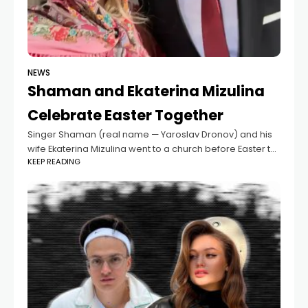
NEWS
Shaman and Ekaterina Mizulina
Celebrate Easter Together
Singer Shaman (real name — Yaroslav Dronov) and his
wife Ekaterina Mizulina went to a church before Easter to
KEEP READING
bless traditional kulich cakes. After the ceremony, they
took a few