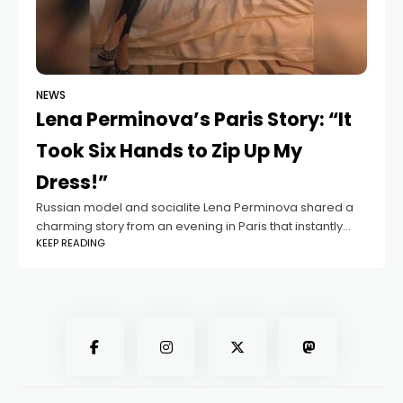
NEWS
Lena Perminova’s Paris Story: “It
Took Six Hands to Zip Up My
Dress!”
Russian model and socialite Lena Perminova shared a
charming story from an evening in Paris that instantly
KEEP READING
caught her followers’ attention. In a Telegram post, she
opened up about the