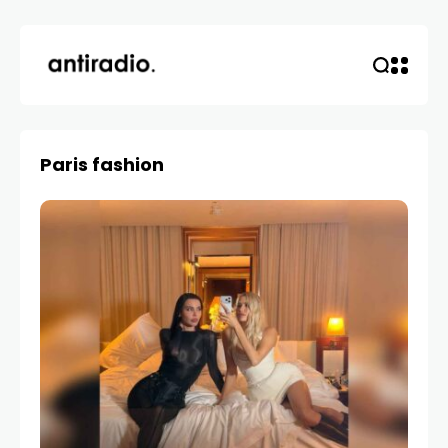
Paris fashion