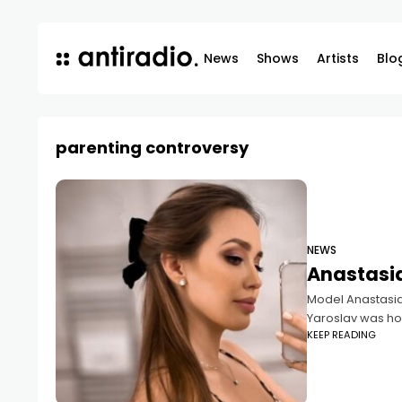
News
Shows
Artists
Blo
parenting controversy
NEWS
Anastasia
Model Anastasia 
Yaroslav was hos
KEEP READING