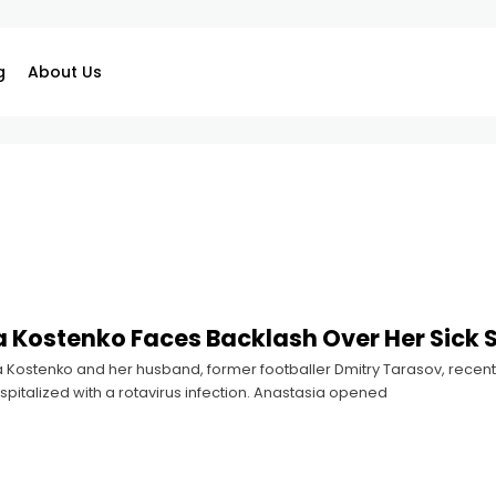
g
About Us
 Kostenko Faces Backlash Over Her Sick 
Kostenko and her husband, former footballer Dmitry Tarasov, recently
pitalized with a rotavirus infection. Anastasia opened