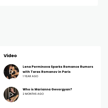
Video
Lena Perminova Sparks Romance Rumors
with Taras Romanov in Paris
1 YEAR AGO
Who is Marianna Gevorgyan?
2 MONTHS AGO