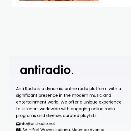
Anti Radio is a dynamic online radio platform with a
significant presence in the modern music and
entertainment world. We offer a unique experience
to listeners worldwide with engaging online radio
programs and diverse, curated playlists.
info@antiradio.net
USA — Fort Wayne, Indiana, Maumee Avenue