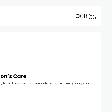
08
Aug
2026
Son’s Care
 faced a wave of online criticism after their young son