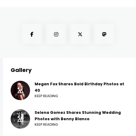
Gallery
Megan Fox Shares Bold Birthday Photos at
40
KEEP READING
Selena Gomez Shares Stunning Wedding
Photos with Benny Blanco
KEEP READING