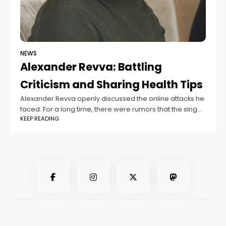
NEWS
Alexander Revva: Battling
Criticism and Sharing Health Tips
Alexander Revva openly discussed the online attacks he
faced. For a long time, there were rumors that the singer
KEEP READING
had left Russia, and he received hundreds of angry
messages daily.