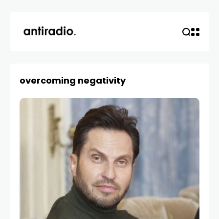
overcoming negativity