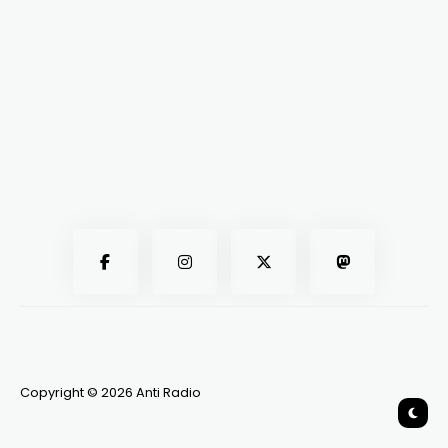
Copyright © 2026 Anti Radio