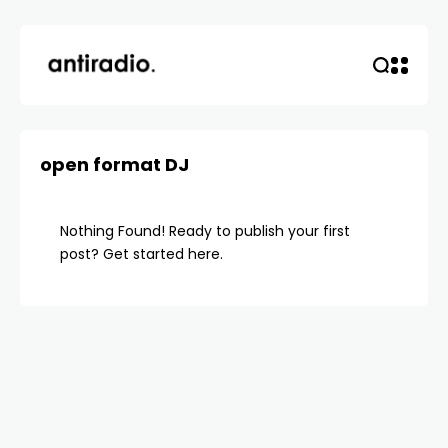
open format DJ
Nothing Found! Ready to publish your first
post?
Get started here
.