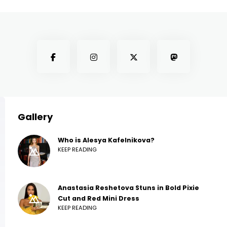
Gallery
Who is Alesya Kafelnikova?
KEEP READING
Anastasia Reshetova Stuns in Bold Pixie
Cut and Red Mini Dress
KEEP READING