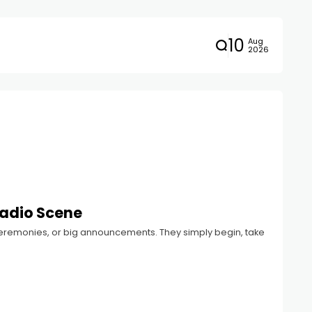
10
Aug
2026
Radio Scene
 ceremonies, or big announcements. They simply begin, take