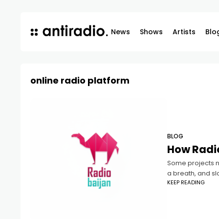
News
Shows
Artists
Blo
online radio platform
BLOG
How Radio
Some projects ne
a breath, and sl
KEEP READING