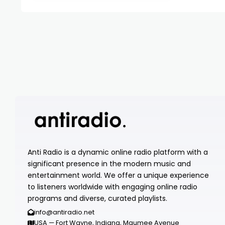
Anti Radio is a dynamic online radio platform with a
significant presence in the modern music and
entertainment world. We offer a unique experience
to listeners worldwide with engaging online radio
programs and diverse, curated playlists.
info@antiradio.net
USA — Fort Wayne, Indiana, Maumee Avenue