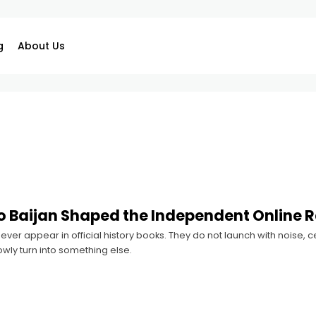
g
About Us
 Baijan Shaped the Independent Online 
ver appear in official history books. They do not launch with noise,
owly turn into something else.