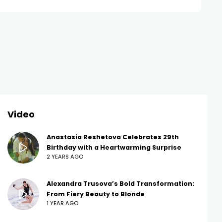
Video
Anastasia Reshetova Celebrates 29th
Birthday with a Heartwarming Surprise
2 YEARS AGO
Alexandra Trusova’s Bold Transformation:
From Fiery Beauty to Blonde
1 YEAR AGO