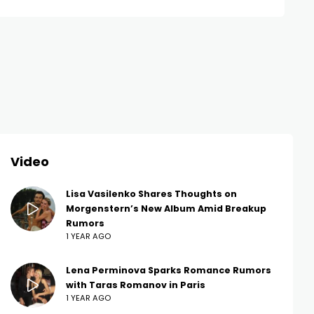
Video
Lisa Vasilenko Shares Thoughts on
Morgenstern’s New Album Amid Breakup
Rumors
1 YEAR AGO
Lena Perminova Sparks Romance Rumors
with Taras Romanov in Paris
1 YEAR AGO