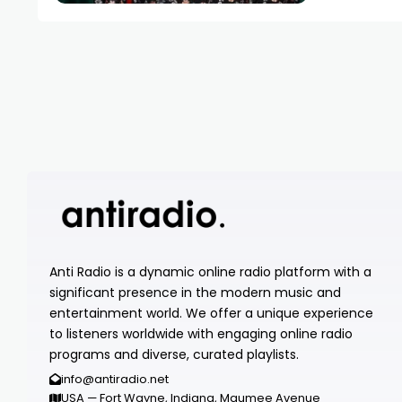
Anti Radio is a dynamic online radio platform with a
significant presence in the modern music and
entertainment world. We offer a unique experience
to listeners worldwide with engaging online radio
programs and diverse, curated playlists.
info@antiradio.net
USA — Fort Wayne, Indiana, Maumee Avenue