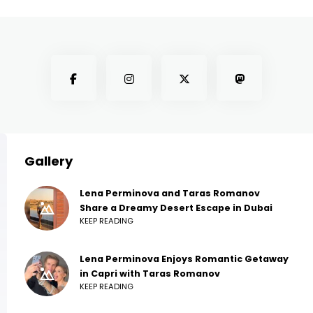
Gallery
Lena Perminova and Taras Romanov
Share a Dreamy Desert Escape in Dubai
KEEP READING
Lena Perminova Enjoys Romantic Getaway
in Capri with Taras Romanov
KEEP READING