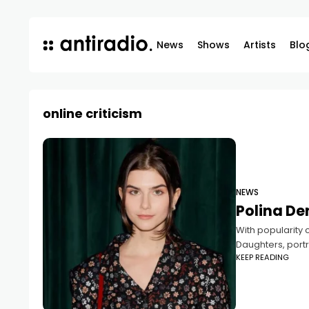
News
Shows
Artists
Blo
online criticism
NEWS
Polina De
With popularity 
Daughters, port
KEEP READING