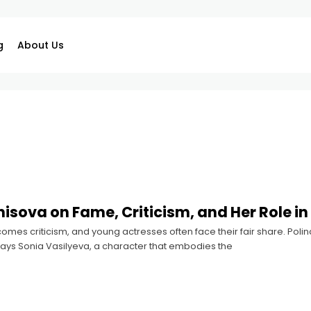
g
About Us
nisova on Fame, Criticism, and Her Role 
comes criticism, and young actresses often face their fair share. Pol
rays Sonia Vasilyeva, a character that embodies the