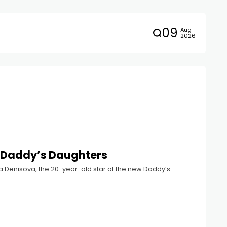
09
Aug
2026
in Daddy’s Daughters
ina Denisova, the 20-year-old star of the new Daddy’s