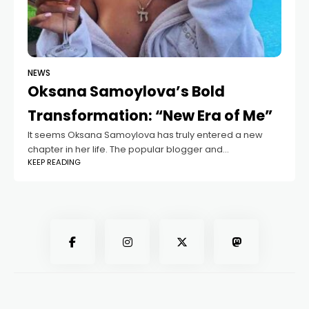
NEWS
Oksana Samoylova’s Bold
Transformation: “New Era of Me”
It seems Oksana Samoylova has truly entered a new
chapter in her life. The popular blogger and
KEEP READING
entrepreneur surprised her followers overnight by
sharing a photo with a fresh hairstyle