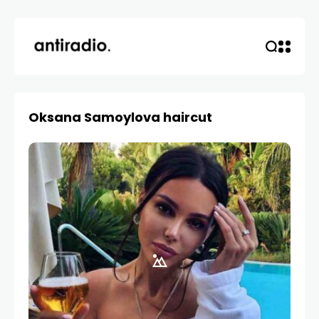
Oksana Samoylova haircut