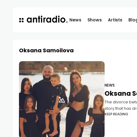
News
Shows
Artists
Blo
Oksana Samoilova
NEWS
Oksana S
The divorce bet
story that has d
KEEP READING