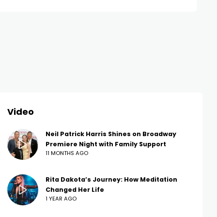
Video
Neil Patrick Harris Shines on Broadway
Premiere Night with Family Support
11 MONTHS AGO
Rita Dakota’s Journey: How Meditation
Changed Her Life
1 YEAR AGO