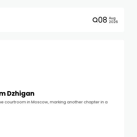
08
Aug
2026
om Dzhigan
he courtroom in Moscow, marking another chapter in a