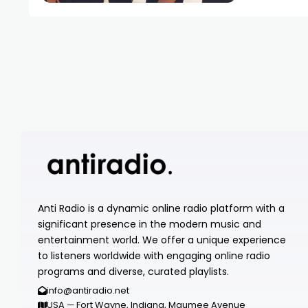
Anti Radio is a dynamic online radio platform with a
significant presence in the modern music and
entertainment world. We offer a unique experience
to listeners worldwide with engaging online radio
programs and diverse, curated playlists.
info@antiradio.net
USA — Fort Wayne, Indiana, Maumee Avenue