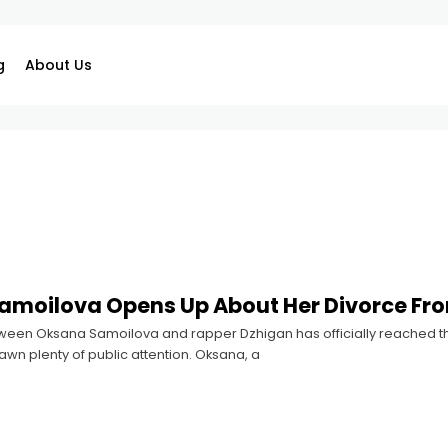
g
About Us
amoilova Opens Up About Her Divorce Fr
ween Oksana Samoilova and rapper Dzhigan has officially reached t
rawn plenty of public attention. Oksana, a