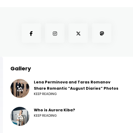
Gallery
Lena Perminova and Taras Romanov
Share Romantic “August Diaries” Photos
KEEP READING
Who is Aurora Kiba?
KEEP READING