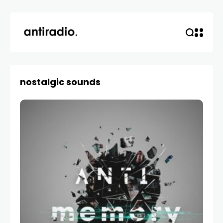
nostalgic sounds