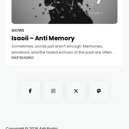
SHOWS
Isaoii – Anti Memory
Sometimes, words just aren’t enough. Memories,
emotions, and the faded echoes of the past are often
KEEP READING
felt more deeply through music. That’s where the “Anti
Memory” podcast comes in —
Copyright © 2026 Anti Radio