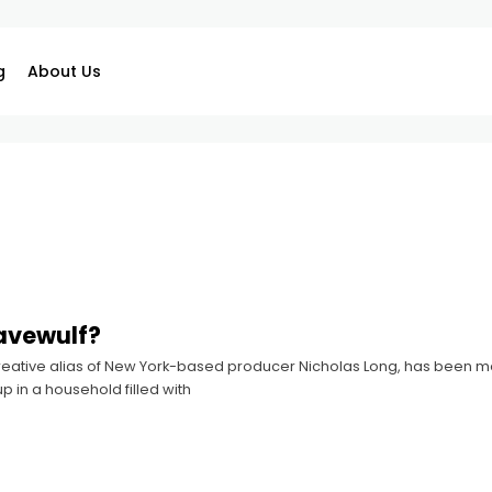
g
About Us
avewulf?
reative alias of New York-based producer Nicholas Long, has been me
p in a household filled with