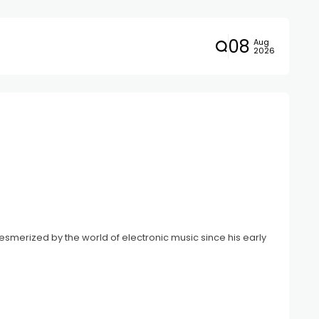
08
Aug
2026
smerized by the world of electronic music since his early