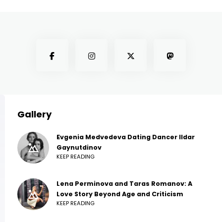
Gallery
Evgenia Medvedeva Dating Dancer Ildar
Gaynutdinov
KEEP READING
Lena Perminova and Taras Romanov: A
Love Story Beyond Age and Criticism
KEEP READING