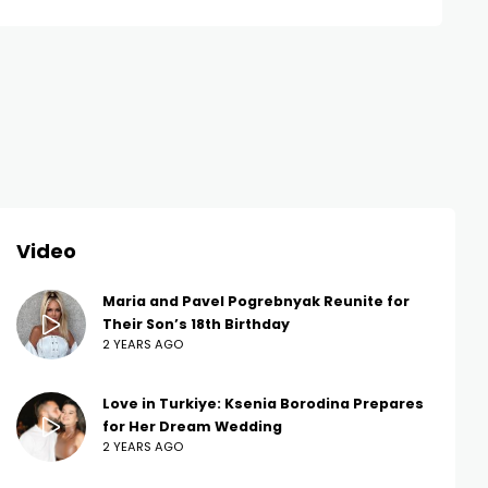
Video
Maria and Pavel Pogrebnyak Reunite for
Their Son’s 18th Birthday
2 YEARS AGO
Love in Turkiye: Ksenia Borodina Prepares
for Her Dream Wedding
2 YEARS AGO