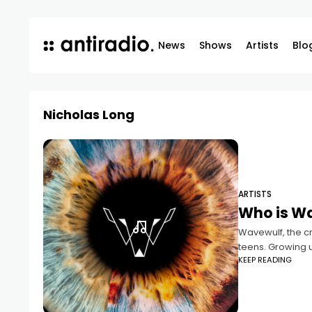
News
Shows
Artists
Blo
Nicholas Long
ARTISTS
Who is W
Wavewulf, the c
teens. Growing u
KEEP READING