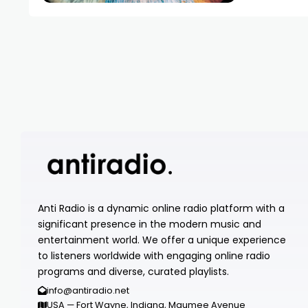
Anti Radio is a dynamic online radio platform with a
significant presence in the modern music and
entertainment world. We offer a unique experience
to listeners worldwide with engaging online radio
programs and diverse, curated playlists.
info@antiradio.net
USA — Fort Wayne, Indiana, Maumee Avenue