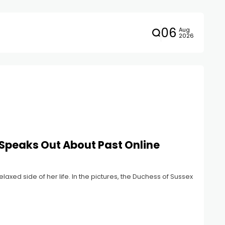
06
Aug
2026
Speaks Out About Past Online
ed side of her life. In the pictures, the Duchess of Sussex