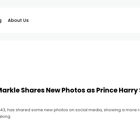
g
About Us
rkle Shares New Photos as Prince Harry 
3, has shared some new photos on social media, showing a more relax
along