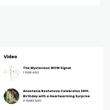
Video
The Mysterious WOW Signal
1 YEAR AGO
Anastasia Reshetova Celebrates 29th
Birthday with a Heartwarming Surprise
2 YEARS AGO