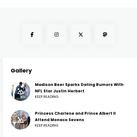
Gallery
Madison Beer Sparks Dating Rumors With
NFL Star Justin Herbert
KEEP READING
Princess Charlene and Prince Albert II
Attend Monaco Sevens
KEEP READING