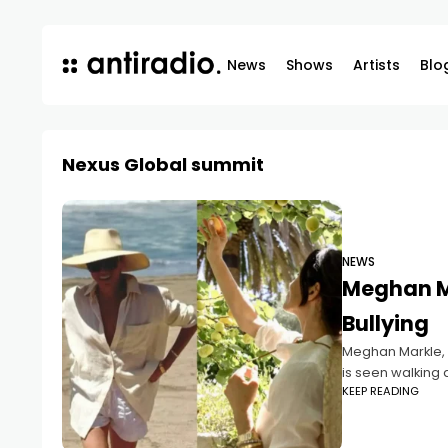
News
Shows
Artists
Blo
Nexus Global summit
NEWS
Meghan Ma
Bullying
Meghan Markle, 4
is seen walking 
KEEP READING