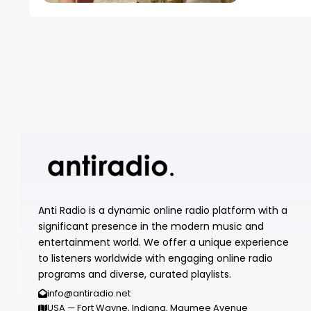
Anti Radio is a dynamic online radio platform with a
significant presence in the modern music and
entertainment world. We offer a unique experience
to listeners worldwide with engaging online radio
programs and diverse, curated playlists.
info@antiradio.net
USA — Fort Wayne, Indiana, Maumee Avenue