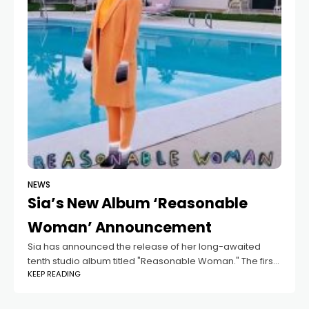
NEWS
Sia’s New Album ‘Reasonable
Woman’ Announcement
Sia has announced the release of her long-awaited
tenth studio album titled "Reasonable Woman." The first
KEEP READING
single from this album, "Gimme Love," will be released
on September 13th. Sia's manager,