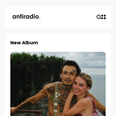
New Album