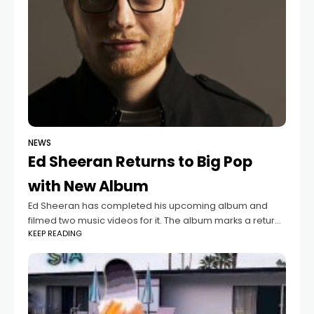
NEWS
Ed Sheeran Returns to Big Pop
with New Album
Ed Sheeran has completed his upcoming album and
filmed two music videos for it. The album marks a return
KEEP READING
to his stadium-filling pop style, with Sheeran describing it
as "big