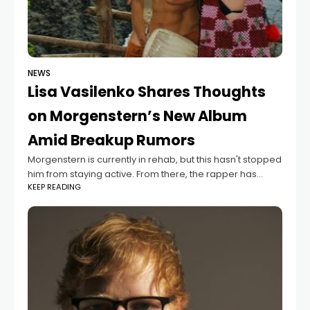
NEWS
Lisa Vasilenko Shares Thoughts
on Morgenstern’s New Album
Amid Breakup Rumors
Morgenstern is currently in rehab, but this hasn't stopped
him from staying active. From there, the rapper has
KEEP READING
already released a new album and held a confessional
stream, where he