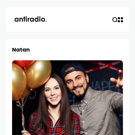
Natan