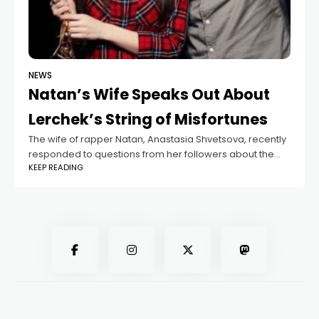
NEWS
Natan’s Wife Speaks Out About
Lerchek’s String of Misfortunes
The wife of rapper Natan, Anastasia Shvetsova, recently
responded to questions from her followers about the
KEEP READING
ongoing troubles surrounding blogger Valeria
Chekalina, better known as Lerchek. Many fans were
curious