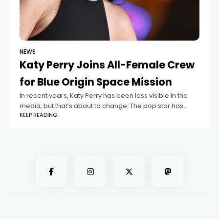
NEWS
Katy Perry Joins All-Female Crew
for Blue Origin Space Mission
In recent years, Katy Perry has been less visible in the
media, but that’s about to change. The pop star has
KEEP READING
been announced as part of the crew for the