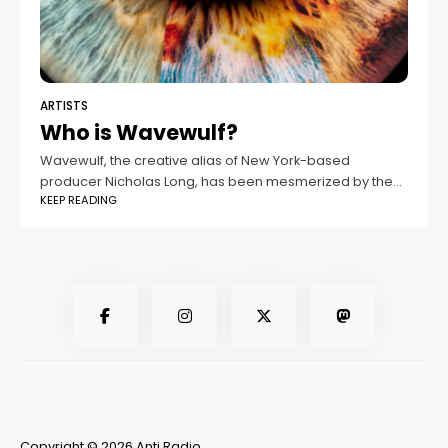
ARTISTS
Who is Wavewulf?
Wavewulf, the creative alias of New York-based
producer Nicholas Long, has been mesmerized by the
KEEP READING
world of electronic music since his early teens. Growing
up in a household filled with
Copyright © 2026 Anti Radio