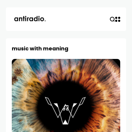
music with meaning