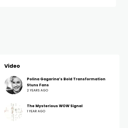
Video
Polina Gagarina’s Bold Transformation
Stuns Fans
2 YEARS AGO
The Mysterious WOW Signal
1 YEAR AGO