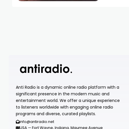
Anti Radio is a dynamic online radio platform with a
significant presence in the modern music and
entertainment world. We offer a unique experience
to listeners worldwide with engaging online radio
programs and diverse, curated playlists.
info@antiradio.net
USA — Fort Wayne, Indiana, Maumee Avenue