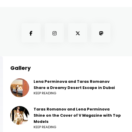
Gallery
Lena Perminova and Taras Romanov
Share a Dreamy Desert Escape in Dubai
KEEP READING
Taras Romanov and Lena Perminova
Shine on the Cover of V Magazine with Top
Models
KEEP READING