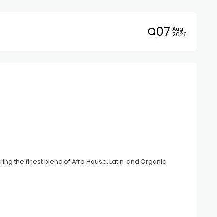
07
Aug
2026
ing the finest blend of Afro House, Latin, and Organic