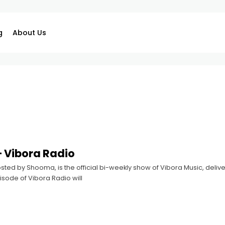
g
About Us
 Vibora Radio
sted by Shooma, is the official bi-weekly show of Vibora Music, deliver
sode of Vibora Radio will