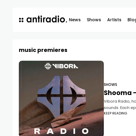
News
Shows
Artists
Blo
music premieres
SHOWS
Shooma –
Vibora Radio, ho
sounds. Each epi
KEEP READING