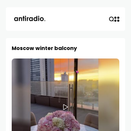
Moscow winter balcony