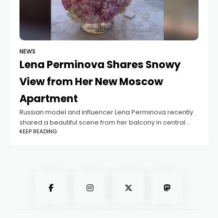
NEWS
Lena Perminova Shares Snowy
View from Her New Moscow
Apartment
Russian model and influencer Lena Perminova recently
shared a beautiful scene from her balcony in central
KEEP READING
Moscow. In her latest post on social media, she showed
a snowy view of