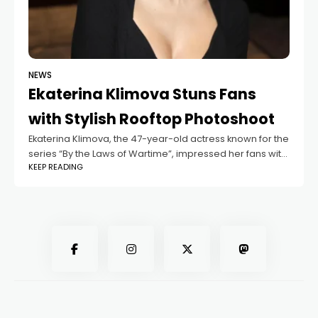
NEWS
Ekaterina Klimova Stuns Fans
with Stylish Rooftop Photoshoot
Ekaterina Klimova, the 47-year-old actress known for the
series “By the Laws of Wartime”, impressed her fans with
KEEP READING
a fashionable photoshoot on a rooftop in Moscow. She
wore a bold