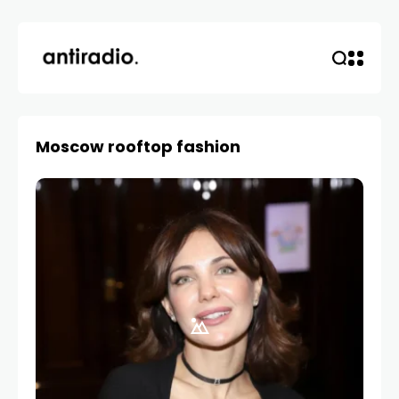
Moscow rooftop fashion