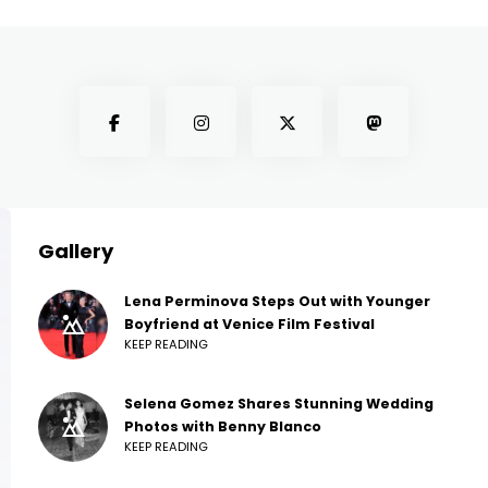
Gallery
Lena Perminova Steps Out with Younger
Boyfriend at Venice Film Festival
KEEP READING
Selena Gomez Shares Stunning Wedding
Photos with Benny Blanco
KEEP READING