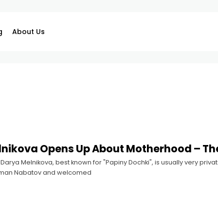
g
About Us
nikova Opens Up About Motherhood – The
arya Melnikova, best known for "Papiny Dochki", is usually very private
oman Nabatov and welcomed