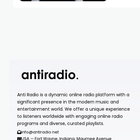
Anti Radio is a dynamic online radio platform with a
significant presence in the modern music and
entertainment world. We offer a unique experience
to listeners worldwide with engaging online radio
programs and diverse, curated playlists.
info@antiradio.net
USA — Fort Wayne, Indiana, Maumee Avenue