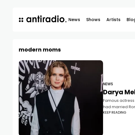
News
Shows
Artists
Blo
modern moms
NEWS
Darya Mel
Famous actress D
had married R
KEEP READING