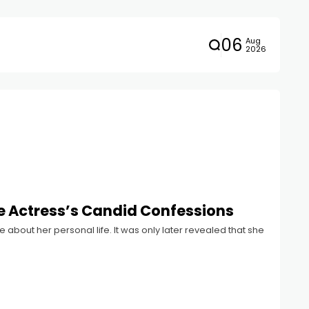
06
Aug
2026
 Actress’s Candid Confessions
 about her personal life. It was only later revealed that she