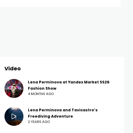
Video
Lena Perminova at Yandex Market SS26
Fashion Show
4 MONTHS AGO
Lena Perminova and Tavicastro’s
Freediving Adventure
2 YEARS AGO