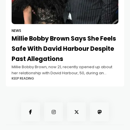
NEWS
Millie Bobby Brown Says She Feels
Safe With David Harbour Despite
Past Allegations
Millie Bobby Brown, now 21, recently opened up about
her relationship with David Harbour, 50, during an
KEEP READING
interview with Deadline. Harbour plays the adoptive
father of her character in Stranger