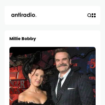
Millie Bobby