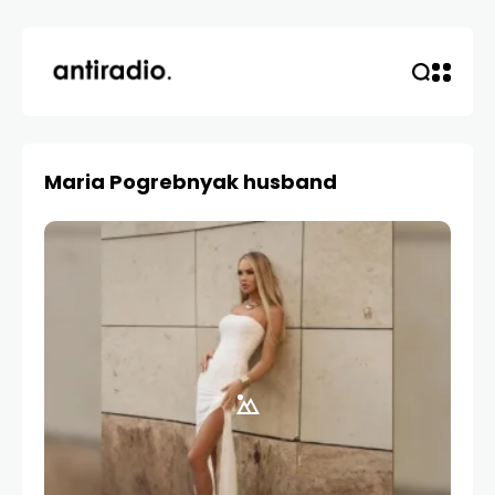
Maria Pogrebnyak husband