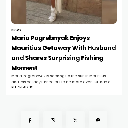
NEWS
Maria Pogrebnyak Enjoys
Mauritius Getaway With Husband
and Shares Surprising Fishing
Moment
Maria Pogrebnyak is soaking up the sun in Mauritius —
and this holiday turned out to be more eventful than a
KEEP READING
typical beach escape. The blogger is vacationing on the