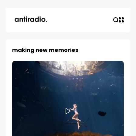
making new memories