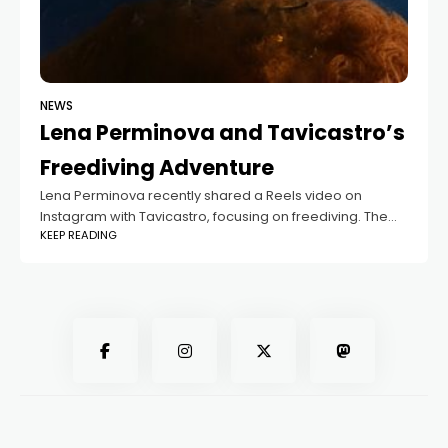
NEWS
Lena Perminova and Tavicastro’s
Freediving Adventure
Lena Perminova recently shared a Reels video on
Instagram with Tavicastro, focusing on freediving. The
KEEP READING
video shows Tavicastro performing deep dives, and
Lena captioned it, "Gone deep into the wilderness."