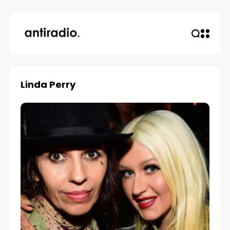
Linda Perry