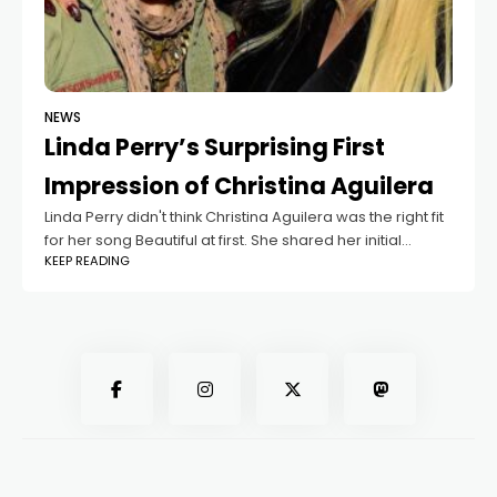
NEWS
Linda Perry’s Surprising First
Impression of Christina Aguilera
Linda Perry didn't think Christina Aguilera was the right fit
for her song Beautiful at first. She shared her initial
KEEP READING
thoughts on the Zach Sang Show, saying she saw
Christina